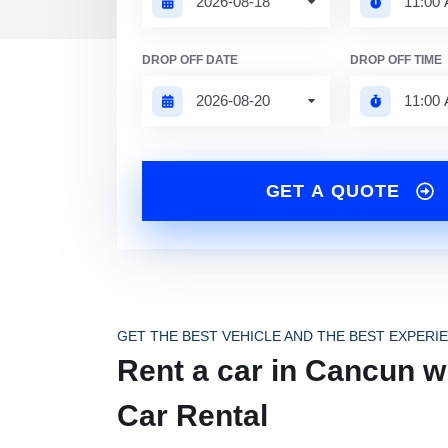
DROP OFF DATE
DROP OFF TIME
GET A QUOTE
GET THE BEST VEHICLE AND THE BEST EXPERI
Rent a car in Cancun wi
Car Rental