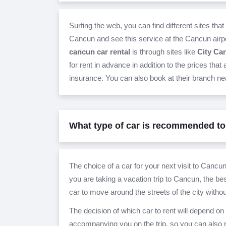
Surfing the web, you can find different sites that 
Cancun and see this service at the Cancun airpo
cancun car rental
is through sites like
City Car
for rent in advance in addition to the prices that
insurance. You can also book at their branch nea
What type of car is recommended to
The choice of a car for your next visit to Cancun
you are taking a vacation trip to Cancun, the bes
car to move around the streets of the city witho
The decision of which car to rent will depend 
accompanying you on the trip, so you can also re