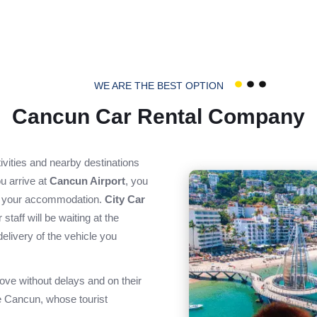
WE ARE THE BEST OPTION
Cancun Car Rental Company
ctivities and nearby destinations
u arrive at
Cancun Airport
, you
to your accommodation.
City Car
staff will be waiting at the
delivery of the vehicle you
ove without delays and on their
ike Cancun, whose tourist