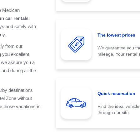
he Mexican
n car rentals
.
ys and safely with
ny.
The lowest prices
ly from our
We guarantee you the
 you excellent
mileage. Your rental a
, we assure you a
t
and during all the
arby destinations
Quick reservation
tel Zone
without
ve those vacations in
Find the ideal vehicl
through our site.