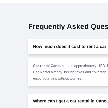
Frequently Asked Ques
How much does it cost to rent a car
Car rental Cancun
costs approximately USD 42
Car Rental already include taxes and coverage i
enjoy your visit without worries.
Where can I get a car rental in Can