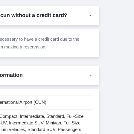
ncun without a credit card?
 necessary to have a credit card due to the
en making a reservation.
formation
ernational Airport (CUN)
ompact, Intermediate, Standard, Full-Size,
V, Intermediate SUV, Minivan, Full-Size
ium vehicles, Standard SUV, Passengers