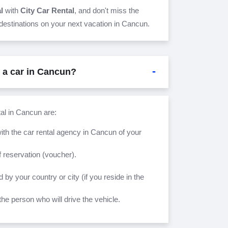
al
with
City Car Rental
, and don't miss the
 destinations on your next vacation in Cancun.
t a car in Cancun?
tal in Cancun are:
ith the car rental agency in Cancun of your
 reservation (voucher).
d by your country or city (if you reside in the
the person who will drive the vehicle.