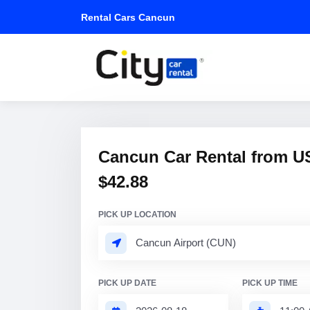
Rental Cars Cancun
Cancun Car Rental from U
$42.88
PICK UP LOCATION
PICK UP DATE
PICK UP TIME