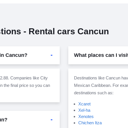
tions - Rental cars Cancun
 in Cancun?
What places can I vis
.88. Companies like City
Destinations like Cancun have
n the final price so you can
Mexican Caribbean. For examp
destinations such as:
Xcaret
Xel-ha
Xenotes
cun?
Chichen Itza