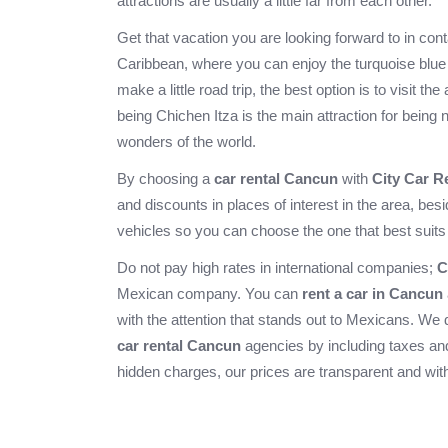
attractions are usually a little far from each other.
Get that vacation you are looking forward to in con
Caribbean, where you can enjoy the turquoise blue 
make a little road trip, the best option is to visit th
being
Chichen Itza
is the main attraction for being
wonders of the world.
By choosing a
car rental Cancun
with
City Car R
and discounts in places of interest in the area, bes
vehicles so you can choose the one that best suits
Do not pay high rates in international companies;
C
Mexican company. You can
rent a car in Cancun
with the attention that stands out to Mexicans. We 
car rental Cancun
agencies by including taxes and
hidden charges, our prices are transparent and with