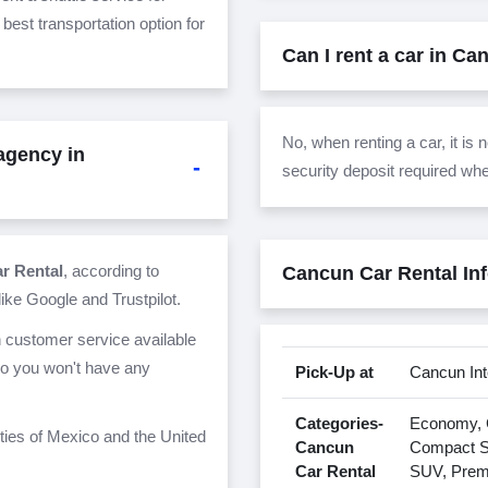
 best transportation option for
Can I rent a car in Ca
No, when renting a car, it is
 agency in
security deposit required wh
ar Rental
, according to
Cancun Car Rental In
ike Google and Trustpilot.
h customer service available
so you won't have any
Pick-Up at
Cancun Int
Categories-
Economy, C
ities of Mexico and the United
Cancun
Compact SU
Car Rental
SUV, Prem