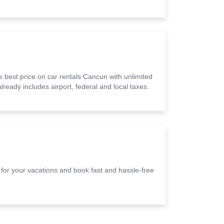
 best price on car rentals Cancun with unlimited
lready includes airport, federal and local taxes.
e for your vacations and book fast and hassle-free