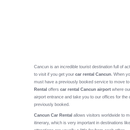
Cancun is an incredible tourist destination full of a
to visit if you get your
car rental Cancun
. When yo
must have a previously booked service to move 
Rental
offers
car rental Cancun airport
where our 
airport entrance and take you to our offices for the 
previously booked.
Cancun Car Rental
allows visitors worldwide to m
itinerary, which is very important in destinations l