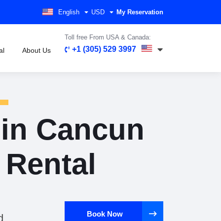
English
USD
My Reservation
Toll free From USA & Canada:
+1 (305) 529 3997
al
About Us
 in Cancun
r Rental
Book Now
d