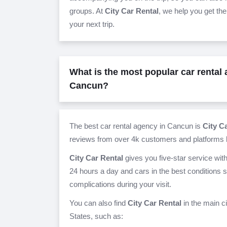
groups. At
City Car Rental
, we help you get the
your next trip.
What is the most popular car rental
Cancun?
The best car rental agency in Cancun is
City C
reviews from over 4k customers and platforms l
City Car Rental
gives you five-star service wit
24 hours a day and cars in the best conditions 
complications during your visit.
You can also find
City Car Rental
in the main c
States, such as: