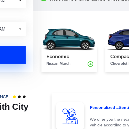
Economic
Compac
Nissan March
Chevrolet
ENCE
th City
Personalized attent
We offer you the nece
vehicle according to 