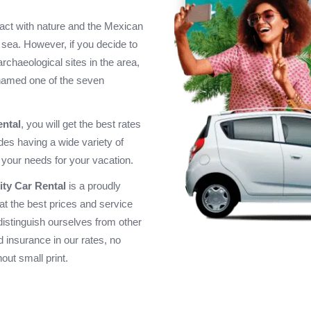
tact with nature and the Mexican
sea. However, if you decide to
e archaeological sites in the area,
 named one of the seven
ental
, you will get the best rates
ides having a wide variety of
 your needs for your vacation.
ity Car Rental
is a proudly
at the best prices and service
distinguish ourselves from other
 insurance in our rates, no
out small print.