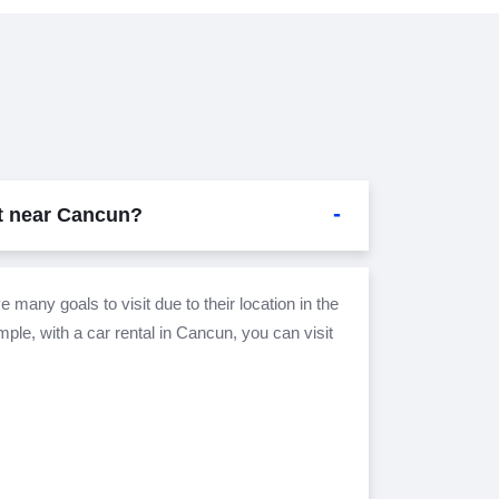
it near Cancun?
 many goals to visit due to their location in the
le, with a car rental in Cancun, you can visit