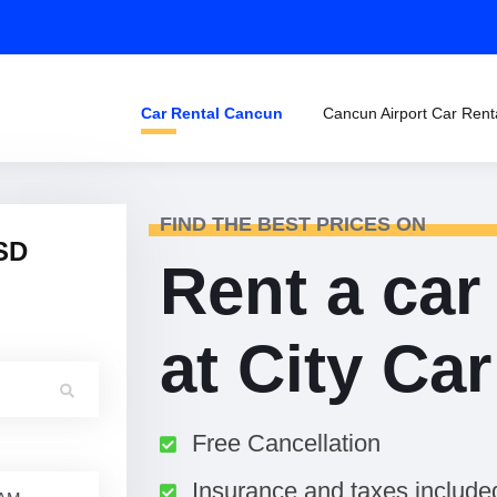
Car Rental Cancun
Cancun Airport Car Rent
FIND THE BEST PRICES ON
SD
Rent a car
at City Ca
Free Cancellation
Insurance and taxes include