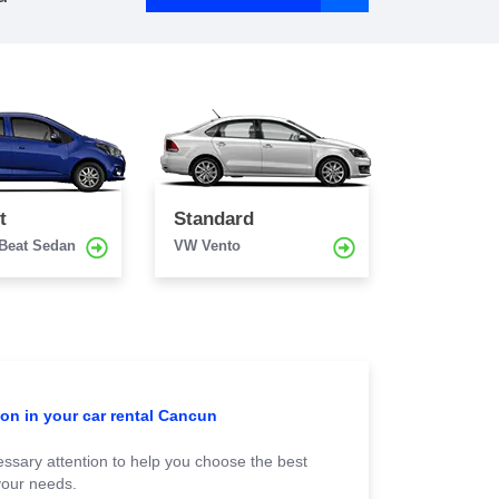
t
Standard
 Beat Sedan
VW Vento
ion in your car rental Cancun
ssary attention to help you choose the best
your needs.