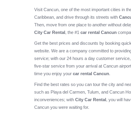
Visit Cancun, one of the most important cities in t
Caribbean, and drive through its streets with
Cancu
Then, move from one place to another without dela
City Car Rental
, the #1
car rental Cancun
compa
Get the best prices and discounts by booking quick
website. We are a company committed to providing
service; with our 24 hours a day customer service
five-star service from your arrival at
Cancun airpor
time you enjoy your
car rental Cancun
.
Find the best rates so you can tour the city and ne
such as
Playa del Carmen
,
Tulum
, and
Cancun Ho
inconveniences; with
City Car Rental
, you will ha
Cancun you were waiting for.