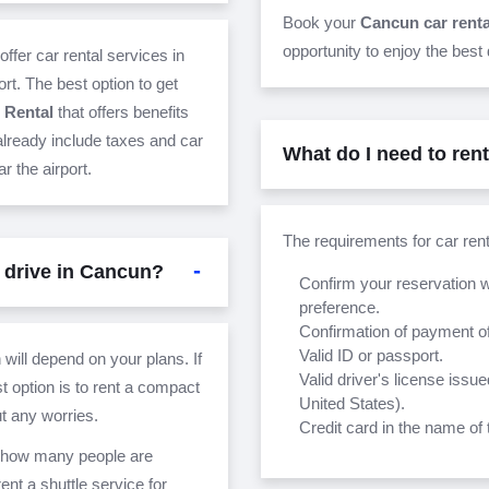
Book your
Cancun car rent
opportunity to enjoy the best
offer car rental services in
rt. The best option to get
 Rental
that offers benefits
 already include taxes and car
What do I need to ren
r the airport.
The requirements for car ren
 drive in Cancun?
Confirm your reservation w
preference.
Confirmation of payment of
Valid ID or passport.
 will depend on your plans. If
Valid driver's license issue
t option is to rent a compact
United States).
ut any worries.
Credit card in the name of 
on how many people are
nt a shuttle service for